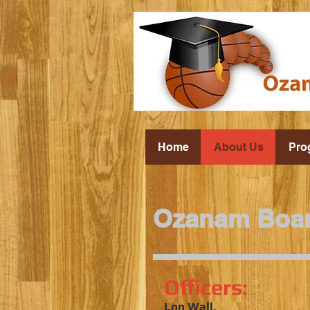
Home
About Us
Pro
Ozanam Boa
Officers:
Lon Wall,