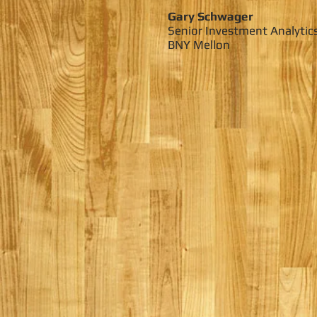
Gary Schwager
Senior Investment Analytic
BNY Mellon