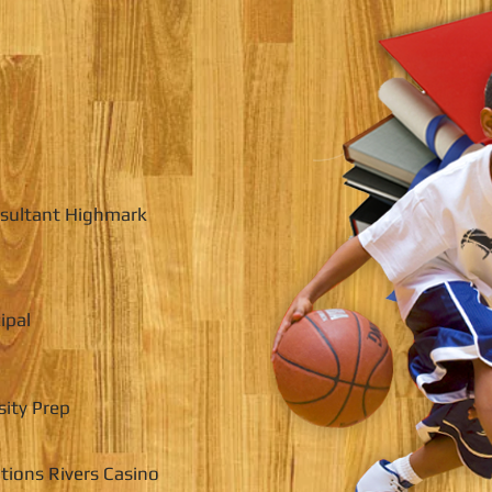
nsultant Highmark
ipal
sity Prep
tions Rivers Casino