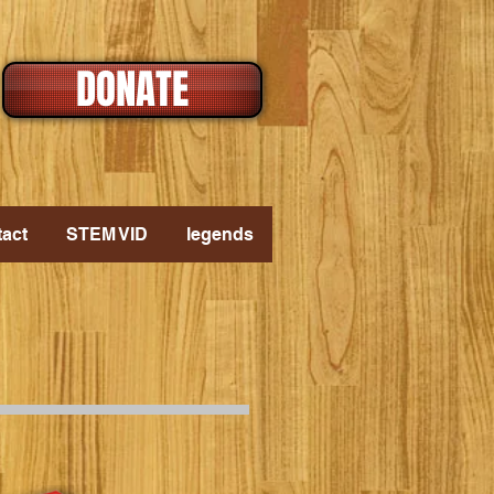
DONATE
act
STEM VID
legends