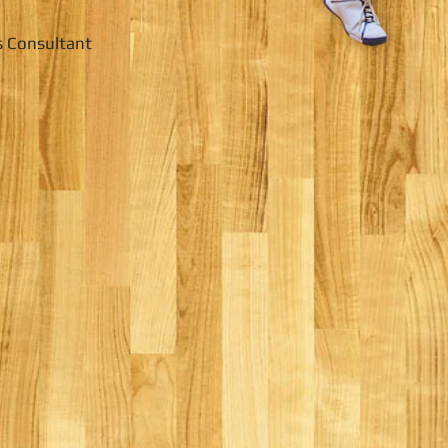
s Consultant