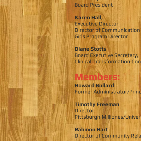
Board President
Karen Hall,
Executive Director
Director of Communication
Girls Program Director
Diane Stotts
Board Executive Secretary,
Clinical Transformation Co
Members:
Howard Bullard
Former Administrator/Princ
Timothy Freeman
Director
Pittsburgh Milliones/Univer
Rahmon Hart
Director of Community Rela