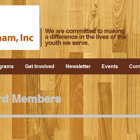
grams
Get Involved
Newsletter
Events
Cont
rd Members