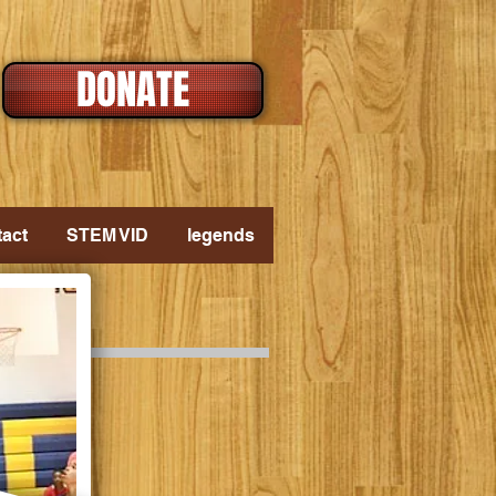
DONATE
act
STEM VID
legends