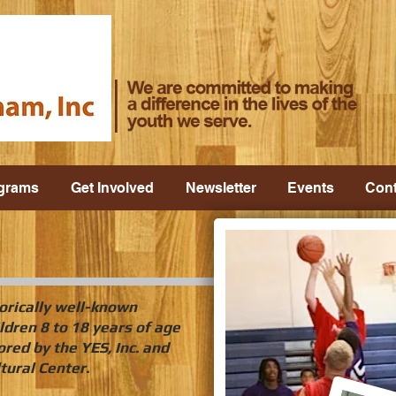
grams
Get Involved
Newsletter
Events
Cont
orically well-known
ldren 8 to 18 years of age
red by the YES, Inc. and
tural Center.