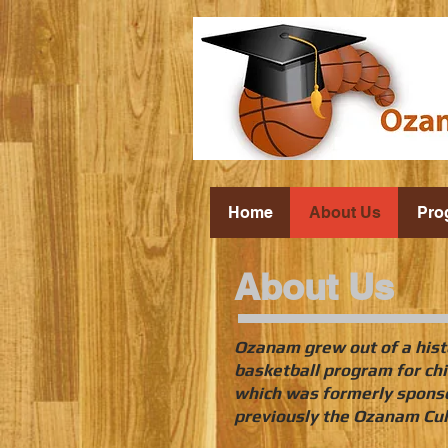
Home
About Us
Pro
About Us
Ozanam grew out of a hist
basketball program for chi
which was formerly sponso
previously the Ozanam Cul