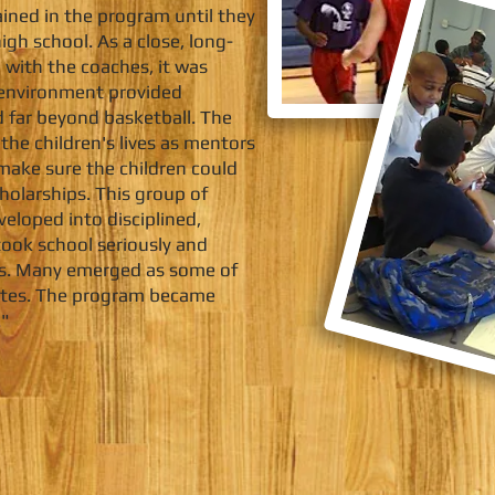
ined in the program until they
gh school. As a close, long-
 with the coaches, it was
g environment provided
 far beyond basketball. The
the children's lives as mentors
make sure the children could
cholarships. This group of
eloped into disciplined,
ook school seriously and
ips. Many emerged as some of
hletes. The program became
."