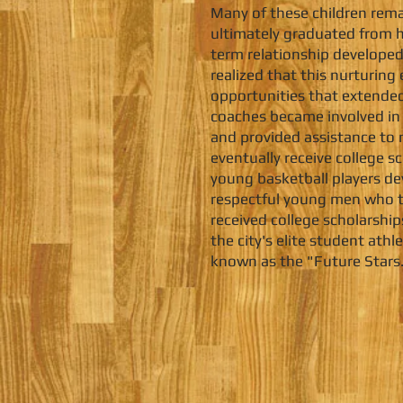
Many of these children rema
ultimately graduated from hi
term relationship developed
realized that this nurturin
opportunities that extended
coaches became involved in 
and provided assistance to 
eventually receive college s
young basketball players dev
respectful young men who t
received college scholarsh
the city's elite student at
known as the "Future Stars