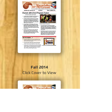
Fall 2014
Click Cover to View