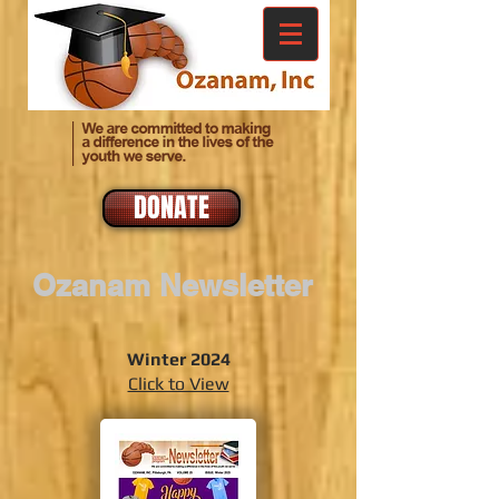
DONATE
Ozanam Newsletter
Winter 2024
Click to View