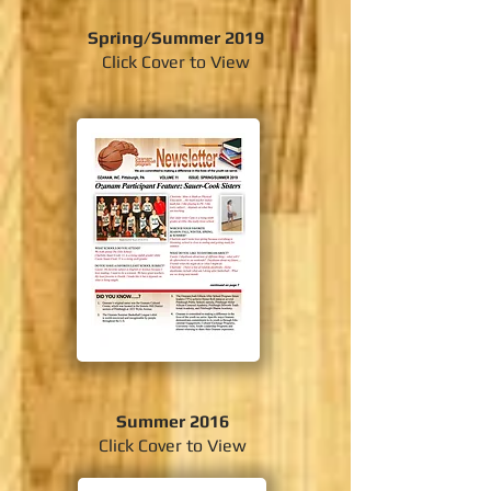
Spring/Summer 2019
Click Cover to View
Summer 2016
Click Cover to View