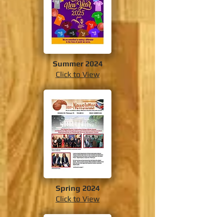
Summer 2024
Click to View
Spring 2024
Click to View