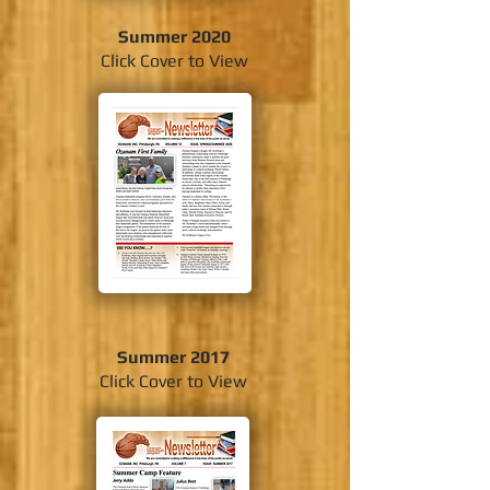
Summer 2020
Click Cover to View
Summer 2017
Click Cover to View