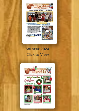
Winter 2024
Click to View