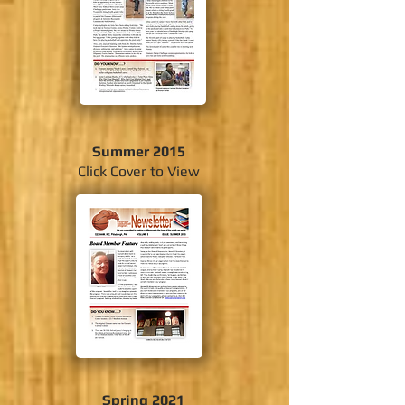
Summer 2015
Click Cover to View
Spring 2021