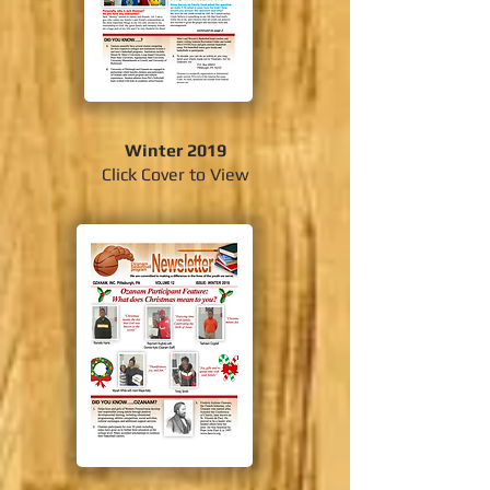
Winter 2019
Click Cover to View