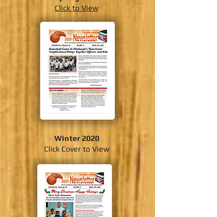
Click to View
Winter 2020
Click Cover to View