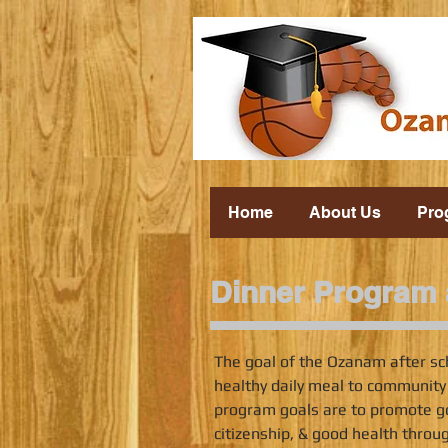
Home
About Us
Pro
Dinner Program a
The goal of the Ozanam after sc
healthy daily meal to community
program goals are to promote g
citizenship, & good health throu