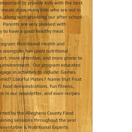
 important to provide kids with the best
ly meals draw many kids who are not in
, along with providing our after school
. Parents are very pleased with
ty to have a good healthy meal.
ogram: Nutritional Health and
 youngster has good nutritional
lert, more attentive, and more prone to
ing environment. Our program educates
gage in activities to include: Games
amid? Colorful Plates? Name that Fruit
, food demonstrations, fun fitness,
les in our newsletter, and even recipes
rted by the Allegheny County Food
ining sessions throughout the year
resentative & Nutritional Experts