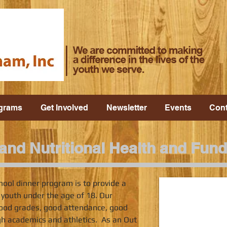
grams
Get Involved
Newsletter
Events
Cont
nd Nutritional Health and Fund
hool dinner program is to provide a
 youth under the age of 18. Our
ood grades, good attendance, good
gh academics and athletics. As an Out