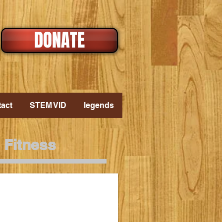
DONATE
act
STEM VID
legends
 Fitness