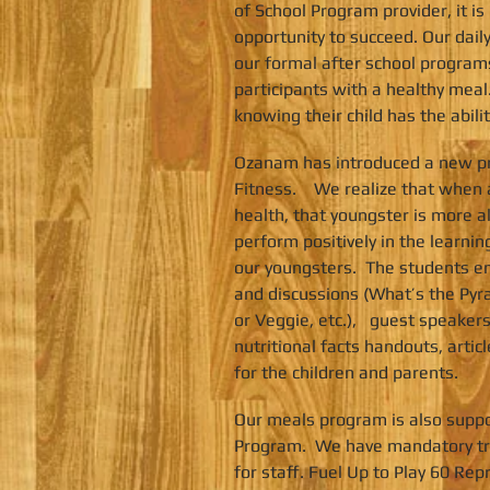
of School Program provider, it is
opportunity to succeed. Our dai
our formal after school programs
participants with a healthy meal
knowing their child has the abili
Ozanam has introduced a new pr
Fitness. We realize that when a
health, that youngster is more a
perform positively in the learn
our youngsters. The students en
and discussions (What’s the Pyr
or Veggie, etc.), guest speakers
nutritional facts handouts, artic
for the children and parents.
Our meals program is also suppo
Program. We have mandatory tra
for staff. Fuel Up to Play 60 Rep