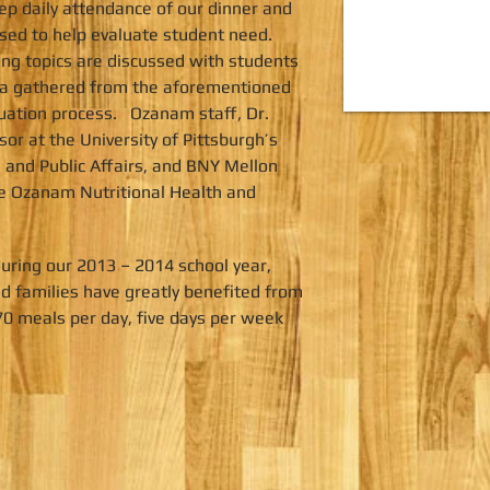
p daily attendance of our dinner and
sed to help evaluate student need.
ing topics are discussed with students
ata gathered from the aforementioned
aluation process. Ozanam staff, Dr.
r at the University of Pittsburgh’s
 and Public Affairs, and BNY Mellon
e Ozanam Nutritional Health and
uring our 2013 – 2014 school year,
 families have greatly benefited from
0 meals per day, five days per week