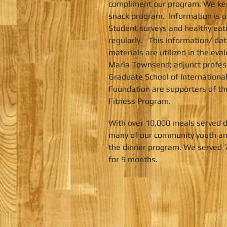
compliment our program. We kee
snack program. Information is u
Student surveys and healthy eat
regularly. This information/ d
materials are utilized in the ev
Maria Townsend; adjunct professo
Graduate School of International
Foundation are supporters of th
Fitness Program.
With over 10,000 meals served d
many of our community youth and
the dinner program. We served 7
for 9 months.