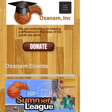
DONATE
Ozanam Events