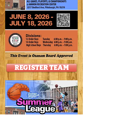
REGISTER TEAM