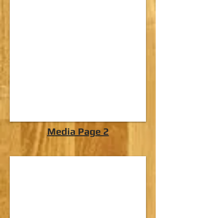
Media Page 2