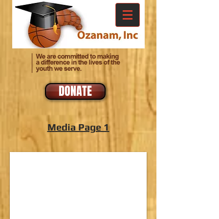
DONATE
Media Page 1