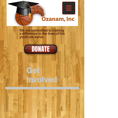
DONATE
Get
Involved