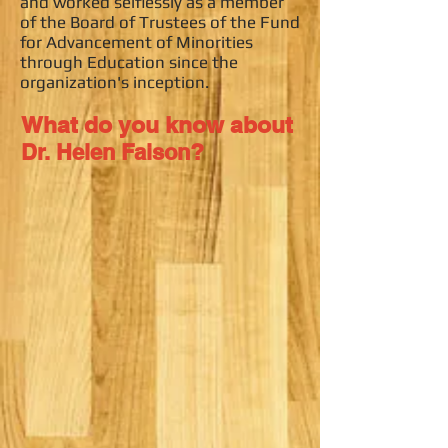
and worked selflessly as a member
of the Board of Trustees of the Fund
for Advancement of Minorities
through Education since the
organization's inception.
What do you know about
?
Dr. Helen Faison