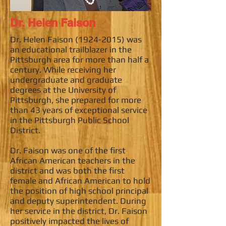
Dr. Helen Faison
Dr. Helen Faison
(1924-2015)
was
an educational trailblazer in the
Pittsburgh area for more than half a
century. While receiving her
undergraduate and graduate
degrees at the University of
Pittsburgh, she prepared for more
than 43 years of exceptional service
in the Pittsburgh Public School
District.
Dr. Faison was one of the first
African American teachers in the
district and was both the first
female and African American to hold
the position of high school principal
and deputy superintendent. During
her service in the district, Dr. Faison
positively impacted the lives of