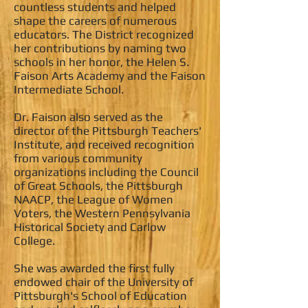
countless students and helped
shape the careers of numerous
educators. The District recognized
her contributions by naming two
schools in her honor, the Helen S.
Faison Arts Academy and the Faison
Intermediate School.
Dr. Faison also served as the
director of the Pittsburgh Teachers'
Institute, and received recognition
from various community
organizations including the Council
of Great Schools, the Pittsburgh
NAACP, the League of Women
Voters, the Western Pennsylvania
Historical Society and Carlow
College.
She was awarded the first fully
endowed chair of the University of
Pittsburgh's School of Education