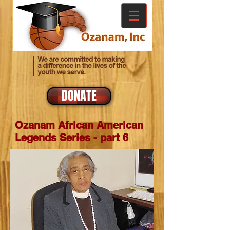
DONATE
Ozanam African American
Legends Series - part 6