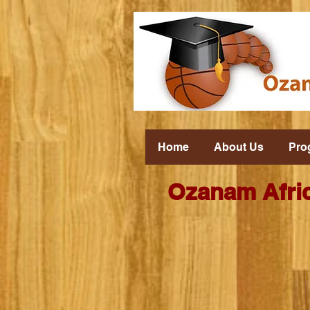
Home
About Us
Pro
Ozanam Afric