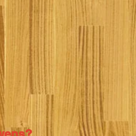
Owens?