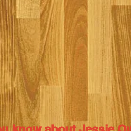
ou know about Jessie 