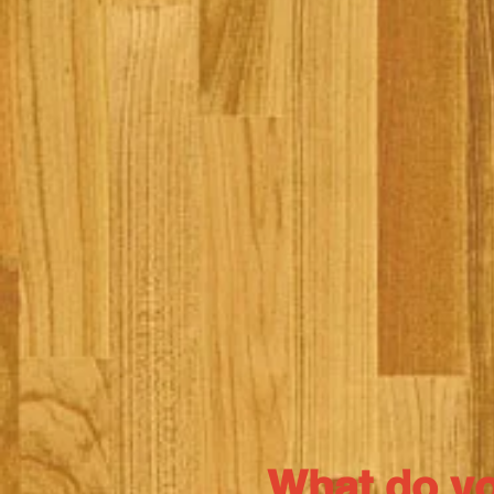
What do y