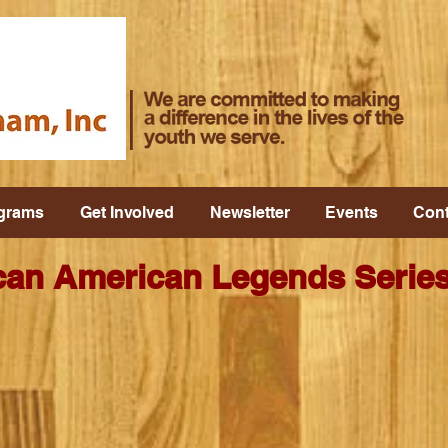
grams
Get Involved
Newsletter
Events
Cont
an American Legends Series 