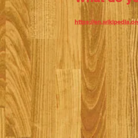
https://en.wikipedia.