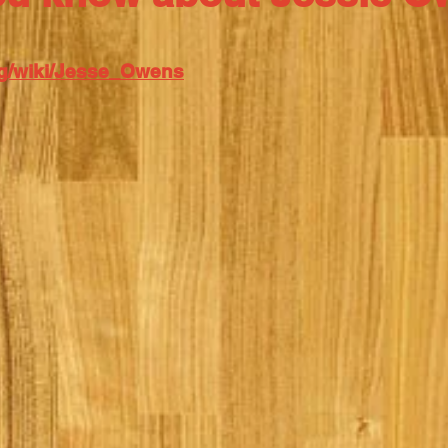
org/wiki/Jesse_Owens