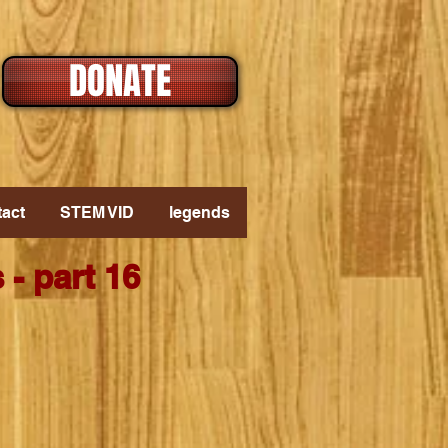
DONATE
act
STEM VID
legends
- part 16