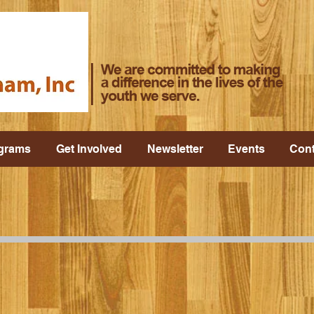
grams
Get Involved
Newsletter
Events
Cont