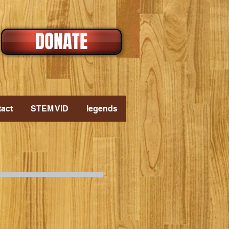
DONATE
act
STEM VID
legends