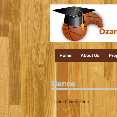
Home
About Us
Pro
Dance
Under Construction